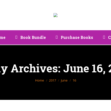
me
Book Bundle
Purchase Books
C
ly Archives:
June 16, 
You are here:
Home
2017
June
16