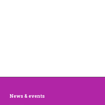
News & events