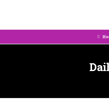
Ho
Dai