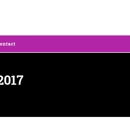
ontact
2017