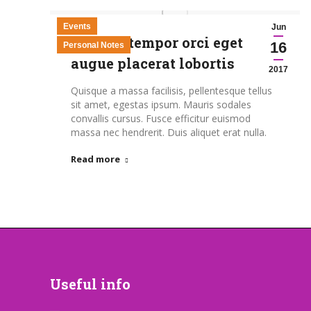
Events
Jun
Aenean tempor orci eget
16
Personal Notes
augue placerat lobortis
2017
Quisque a massa facilisis, pellentesque tellus
sit amet, egestas ipsum. Mauris sodales
convallis cursus. Fusce efficitur euismod
massa nec hendrerit. Duis aliquet erat nulla.
Read more
Useful info