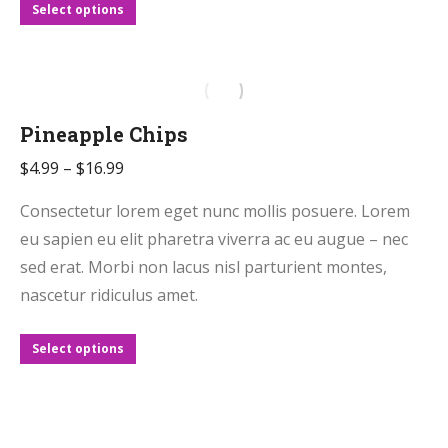
page
This
Select options
product
has
multiple
variants.
Pineapple Chips
The
Price
$
4.99
–
$
16.99
options
range:
may
Consectetur lorem eget nunc mollis posuere. Lorem
$4.99
be
eu sapien eu elit pharetra viverra ac eu augue – nec
through
chosen
sed erat. Morbi non lacus nisl parturient montes,
$16.99
on
nascetur ridiculus amet.
the
product
This
Select options
page
product
has
multiple