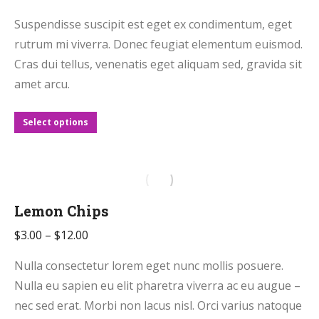
range:
Suspendisse suscipit est eget ex condimentum, eget
$2.50
rutrum mi viverra. Donec feugiat elementum euismod.
through
Cras dui tellus, venenatis eget aliquam sed, gravida sit
$11.00
amet arcu.
This
Select options
product
has
multiple
variants.
Lemon Chips
The
Price
$
3.00
–
$
12.00
options
range:
may
Nulla consectetur lorem eget nunc mollis posuere.
$3.00
be
Nulla eu sapien eu elit pharetra viverra ac eu augue –
through
chosen
nec sed erat. Morbi non lacus nisl. Orci varius natoque
$12.00