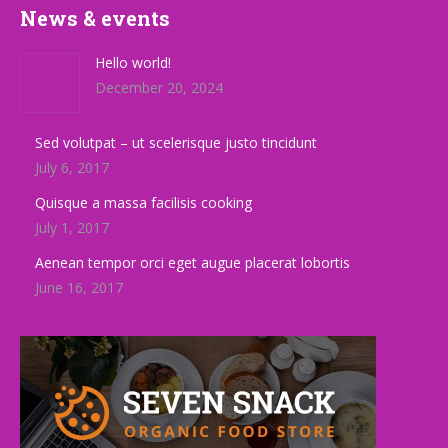
News & events
Hello world!
December 20, 2024
Sed volutpat – ut scelerisque justo tincidunt
July 6, 2017
Quisque a massa facilisis cooking
July 1, 2017
Aenean tempor orci eget augue placerat lobortis
June 16, 2017