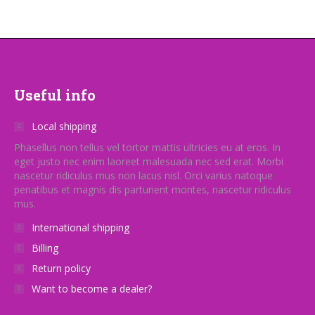
variants.
The
options
may
be
Useful info
chosen
on
Local shipping
the
Phasellus non tellus vel tortor mattis ultricies eu at eros. In
eget justo nec enim laoreet malesuada nec sed erat. Morbi
product
nascetur ridiculus mus non lacus nisl. Orci varius natoque
page
penatibus et magnis dis parturient montes, nascetur ridiculus
mus.
International shipping
Billing
Return policy
Want to become a dealer?