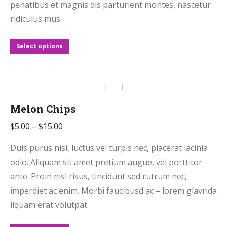
on
penatibus et magnis dis parturient montes, nascetur
the
ridiculus mus.
product
page
This
Select options
product
has
multiple
variants.
Melon Chips
The
Price
$
5.00
–
$
15.00
options
range:
may
Duis purus nisi, luctus vel turpis nec, placerat lacinia
$5.00
be
odio. Aliquam sit amet pretium augue, vel porttitor
through
chosen
ante. Proin nisl risus, tincidunt sed rutrum nec,
$15.00
on
imperdiet ac enim. Morbi faucibusd ac – lorem glavrida
the
liquam erat volutpat
product