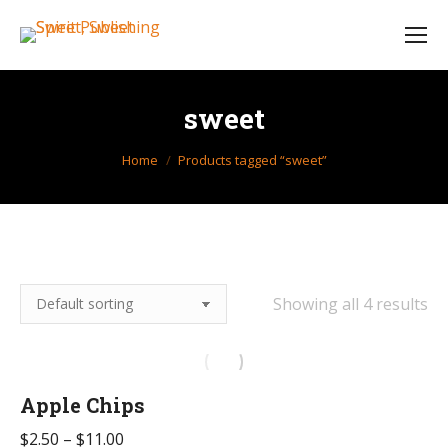
sweet
You are here:
Home
Products tagged “sweet”
Showing all 4 results
Apple Chips
Price
$
2.50
–
$
11.00